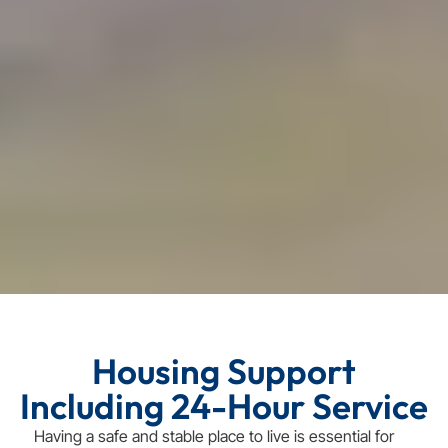
Housing Support
Including 24-Hour Service
Having a safe and stable place to live is essential for