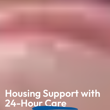
Housing Support with
24-Hour Care