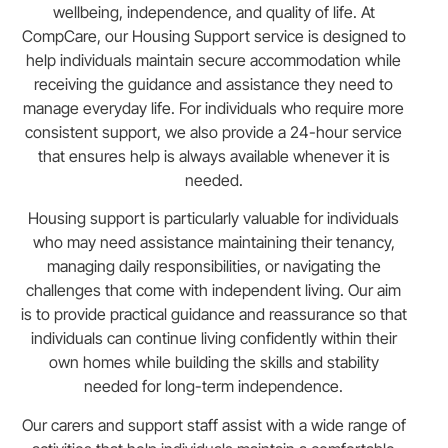
wellbeing, independence, and quality of life. At
CompCare, our Housing Support service is designed to
help individuals maintain secure accommodation while
receiving the guidance and assistance they need to
manage everyday life. For individuals who require more
consistent support, we also provide a 24-hour service
that ensures help is always available whenever it is
needed.
Housing support is particularly valuable for individuals
who may need assistance maintaining their tenancy,
managing daily responsibilities, or navigating the
challenges that come with independent living. Our aim
is to provide practical guidance and reassurance so that
individuals can continue living confidently within their
own homes while building the skills and stability
needed for long-term independence.
Our carers and support staff assist with a wide range of