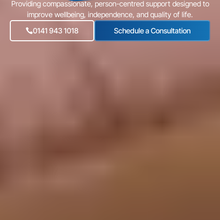
Providing compassionate, person-centred support designed to
improve wellbeing, independence, and quality of life.
0141 943 1018
Schedule a Consultation