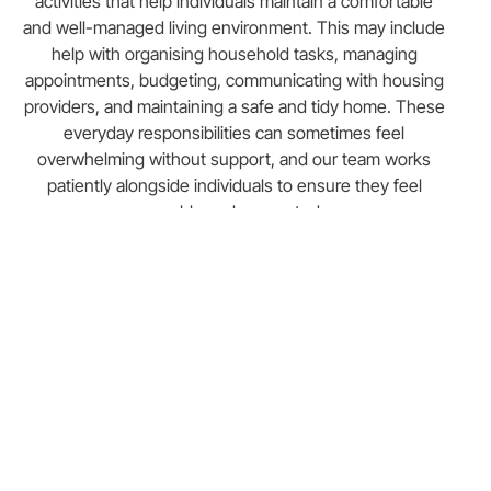
activities that help individuals maintain a comfortable
and well-managed living environment. This may include
help with organising household tasks, managing
appointments, budgeting, communicating with housing
providers, and maintaining a safe and tidy home. These
everyday responsibilities can sometimes feel
overwhelming without support, and our team works
patiently alongside individuals to ensure they feel
capable and supported.
For those who require additional assistance, our 24-
hour support service provides continuous care and
supervision. This level of support can be particularly
beneficial for individuals with more complex needs who
require reassurance and assistance at any time of the
day or night. Knowing that a trained and compassionate
professional is always available can provide a great
sense of security for both the individual and their family.
Building independence is a key part of our housing