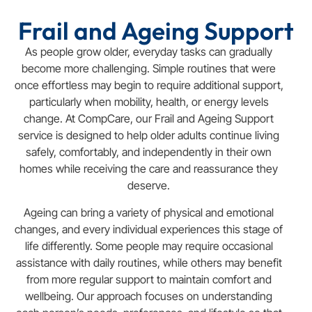
Frail and Ageing Support
As people grow older, everyday tasks can gradually
become more challenging. Simple routines that were
once effortless may begin to require additional support,
particularly when mobility, health, or energy levels
change. At CompCare, our Frail and Ageing Support
service is designed to help older adults continue living
safely, comfortably, and independently in their own
homes while receiving the care and reassurance they
deserve.
Ageing can bring a variety of physical and emotional
changes, and every individual experiences this stage of
life differently. Some people may require occasional
assistance with daily routines, while others may benefit
from more regular support to maintain comfort and
wellbeing. Our approach focuses on understanding