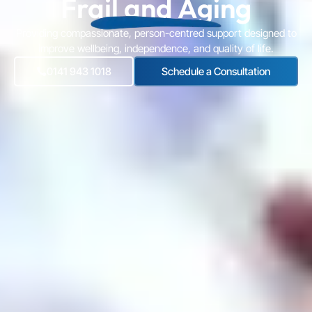
Frail and Aging
Providing compassionate, person-centred support designed to
improve wellbeing, independence, and quality of life.
0141 943 1018
Schedule a Consultation